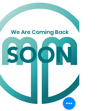
We Are Coming Back
SOON