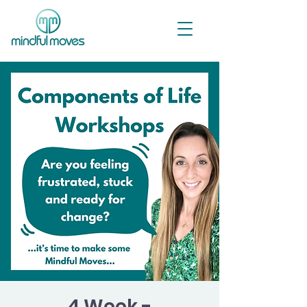
4 Week -