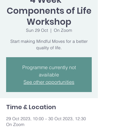
Components of Life
Workshop
Sun 29 Oct
  |  
On Zoom
Start making Mindful Moves for a better
quality of life.
Programme currently not
available
See other opportunities
Time & Location
29 Oct 2023, 10:00 – 30 Oct 2023, 12:30
On Zoom