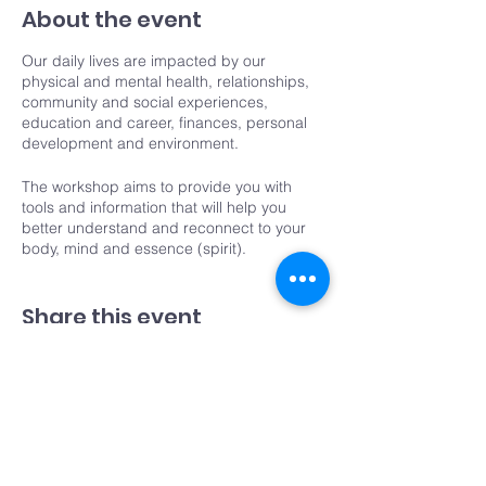
About the event
Our daily lives are impacted by our
physical and mental health, relationships,
community and social experiences,
education and career, finances, personal
development and environment.
The workshop aims to provide you with
tools and information that will help you
better understand and reconnect to your
body, mind and essence (spirit).
Over the four weeks you will have the
Share this event
opportunity to learn more about your body
and movement, mindfulness meditation,
and put them into practice.
You'll also take a deep dive into the
Components of Life
where you will look into
the areas of your life that may need focus
and more balance.