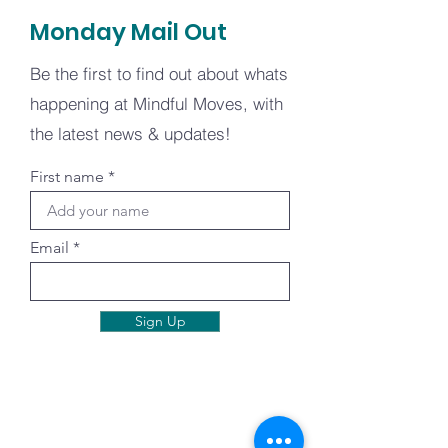
Monday Mail Out
Be the first to find out about whats
happening at Mindful Moves, with
the latest news & updates!
First name
Email
Sign Up