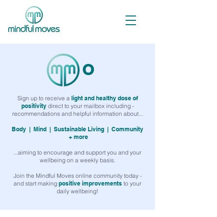
o
Sign up to receive a
light and healthy dose of
positivity
direct to your mailbox including -
recommendations and helpful information about...
Body |
Mind |
Sustainable Living |
Community
+ more
...aiming to encourage and support you and your
wellbeing on a weekly basis.
Join the Mindful Moves online community today -
and start making
positive improvements
to your
daily wellbeing!