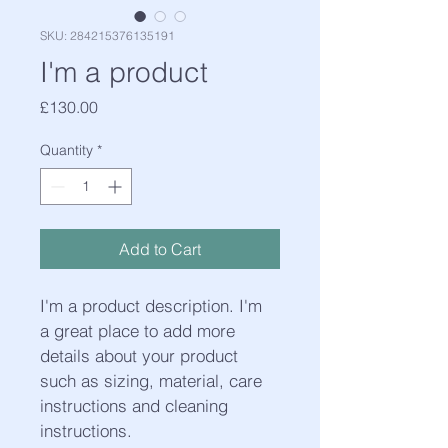
SKU: 284215376135191
I'm a product
Price
£130.00
Quantity
*
Add to Cart
I'm a product description. I'm 
a great place to add more 
details about your product 
such as sizing, material, care 
instructions and cleaning 
instructions.