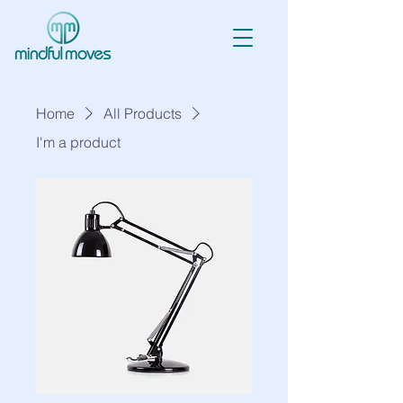
Home
All Products
I'm a product