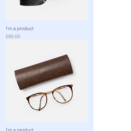
I'm a product
Price
£85.00
I'm a product