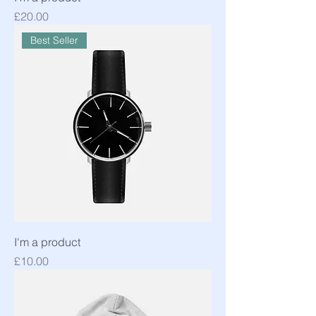
Price
£20.00
Best Seller
I'm a product
Price
£10.00