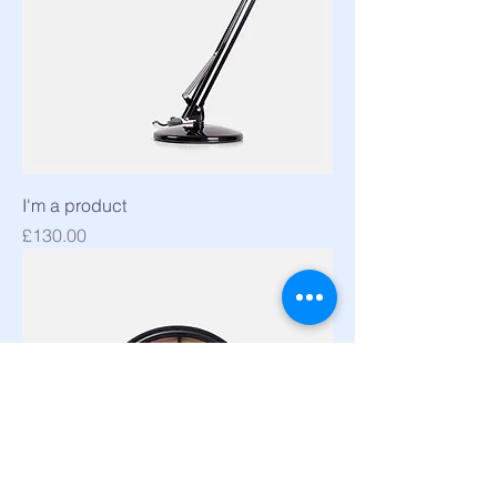
I'm a product
Price
£130.00