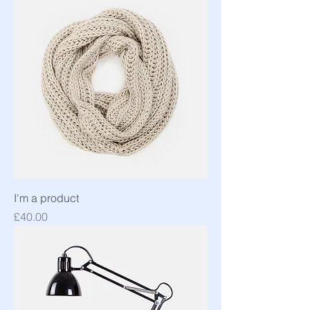
I'm a product
Price
£40.00