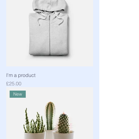
I'm a product
Price
£25.00
New