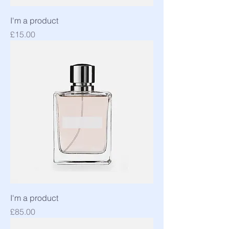
I'm a product
Price
£15.00
I'm a product
Price
£85.00