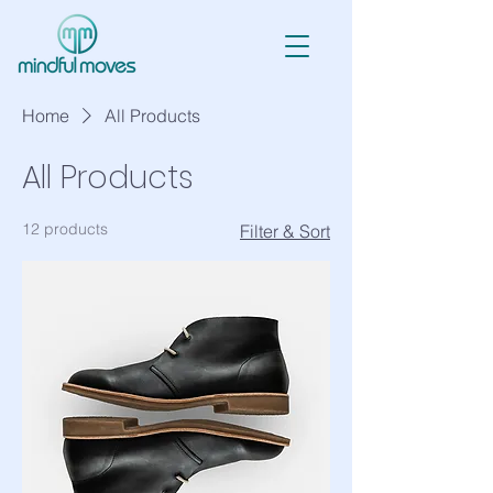
Home
All Products
All Products
12 products
Filter & Sort