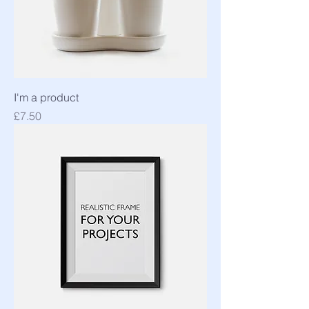
I'm a product
Price
£7.50