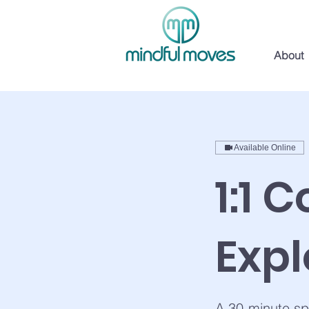
About
Available Online
1:1 
Expl
A 30-minute sp