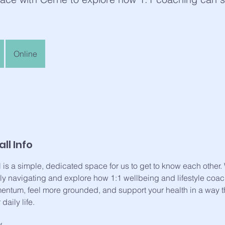
Online
ll Info
l is a simple, dedicated space for us to get to know each other
tly navigating and explore how 1:1 wellbeing and lifestyle coa
ntum, feel more grounded, and support your health in a way th
daily life.