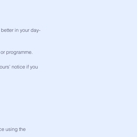
better in your day-
on or programme.
urs’ notice if you
ice using the