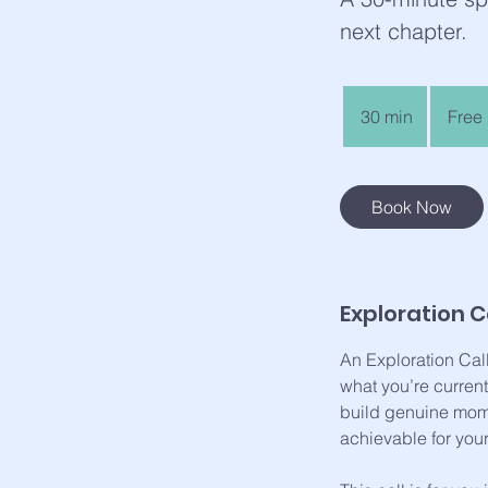
next chapter.
Free
30 min
3
Free
0
m
i
Book Now
n
Exploration Ca
An Exploration Cal
what you’re curren
build genuine mome
achievable for your 