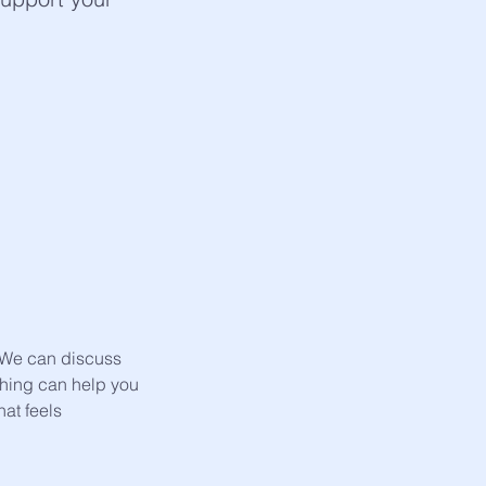
. We can discuss
ching can help you
at feels