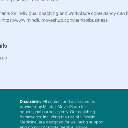
ments for individual coaching and workplace consultancy can 
 - https://www.mindfulmoveshub.com/termsofbusiness
ils
s.co
All content and assessments
Disclaimer:
provided by Mindful Moves® are for
educational purposes only. Our coaching
frameworks; including the use of Lifestyle
Medicine, are designed for wellbeing support
and do not constitute medical advice,