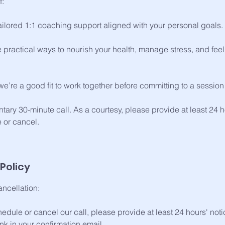
f:
tailored 1:1 coaching support aligned with your personal goals.
 practical ways to nourish your health, manage stress, and feel 
f we’re a good fit to work together before committing to a sessi
tary 30-minute call. As a courtesy, please provide at least 24 ho
 or cancel.
Policy
ncellation:
hedule or cancel our call, please provide at least 24 hours' not
k in your confirmation email.