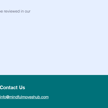
be reviewed in our
Contact Us
info@mindfulmoveshub.com