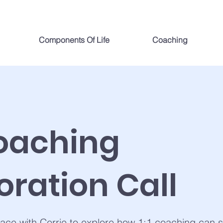
Components Of Life
Coaching
Coaching
oration Call
ace with Cerrie to explore how 1:1 coaching can 