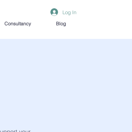
Log In
Consultancy
Blog
support your