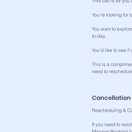
This call is for you i
You’re looking for 
You want to explore
to-day.
You’d like to see i
This is a complimen
need to reschedule
Cancellation 
Rescheduling & Ca
If you need to resc
Manage Booking lin