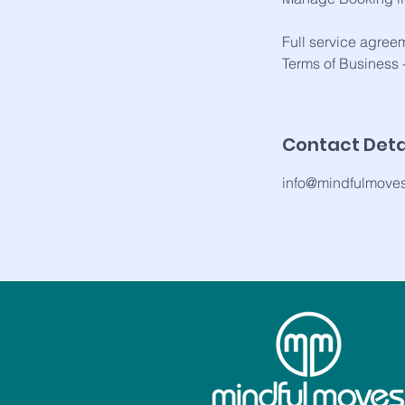
Full service agree
Terms of Business
Contact Deta
info@mindfulmove